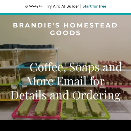
Try Airo AI Builder
|
Start for free
BRANDIE'S HOMESTEAD
GOODS
Coffee, Soaps and
More Email for
Details and Ordering