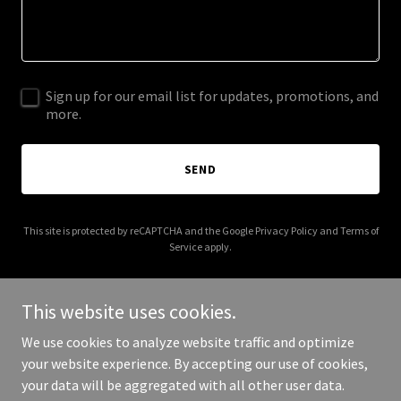
Sign up for our email list for updates, promotions, and
more.
SEND
This site is protected by reCAPTCHA and the Google
Privacy Policy
and
Terms of
Service
apply.
This website uses cookies.
We use cookies to analyze website traffic and optimize
Copyright © 2026 Brandie's Homestead Goods - All Rights
your website experience. By accepting our use of cookies,
Reserved.
your data will be aggregated with all other user data.